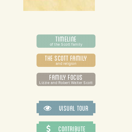
Timeline
of the Scott family
The Scott Family
and religion
Family Focus
Lizzie and Robert Walter Scott
Visual Tour
Contribute