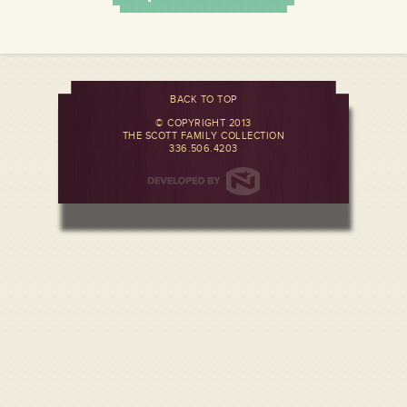
BACK TO TOP
© COPYRIGHT 2013
THE SCOTT FAMILY COLLECTION
336.506.4203