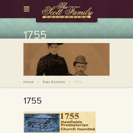
1755
Home
|
Past Exhibits
|
1755
1755