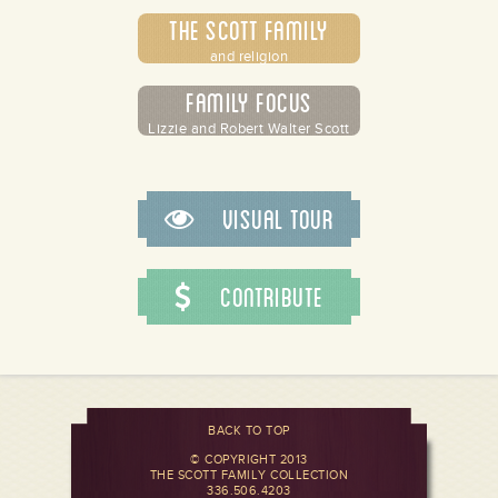
The Scott Family
and religion
Family Focus
Lizzie and Robert Walter Scott
Visual Tour
Contribute
BACK TO TOP
© COPYRIGHT 2013
THE SCOTT FAMILY COLLECTION
336.506.4203