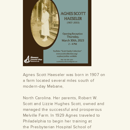
Agnes Scott Haeseler was born in 1907 on
a farm located several miles south of
modern-day Mebane,
North Carolina. Her parents, Robert W.
Scott and Lizzie Hughes Scott, owned and
managed the successful and prosperous
Melville Farm. In 1929 Agnes traveled to
Philadelphia to begin her training at
the Presbyterian Hospital School of