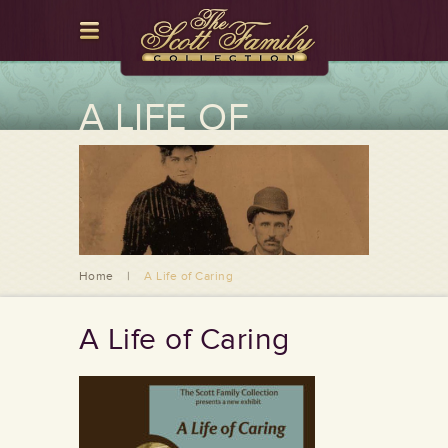
A LIFE OF
CARING
Home
|
A Life of Caring
A Life of Caring