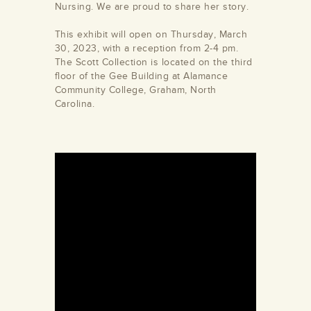
Nursing. We are proud to share her story.
This exhibit will open on Thursday, March
30, 2023, with a reception from 2-4 pm.
The Scott Collection is located on the third
floor of the Gee Building at Alamance
Community College, Graham, North
Carolina.