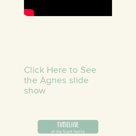
/store/alamance-
undation
Click Here to See
the Agnes slide
show
Timeline
of the Scott family