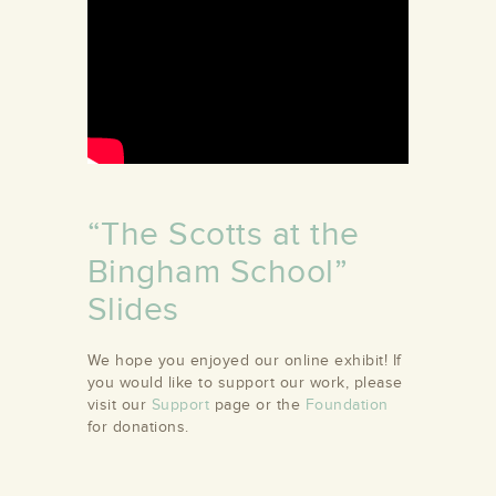
“The Scotts at the
Bingham School”
Slides
We hope you enjoyed our online exhibit! If
you would like to support our work, please
visit our
Support
page or the
Foundation
for donations.