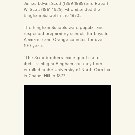
James Edwin Scott (1859-1888) and Robert
W. Scott (1861-1929), who attended the
Bingham School in the 1870s.
The Bingham Schools were popular and
respected preparatory schools for boys in
Alamance and Orange counties for over
100 years.
“The Scott brothers made good use of
their training at Bingham and they both
enrolled at the University of North Carolina
in Chapel Hill in 1877.