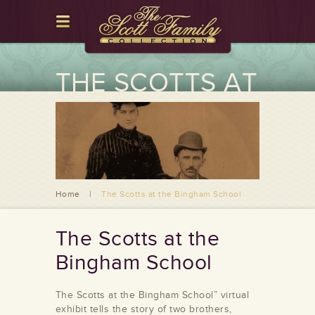
THE SCOTTS AT
THE BINGHAM
SCHOOL
Home
|
The Scotts at the Bingham School
The Scotts at the
Bingham School
The Scotts at the Bingham School” virtual
exhibit tells the story of two brothers,