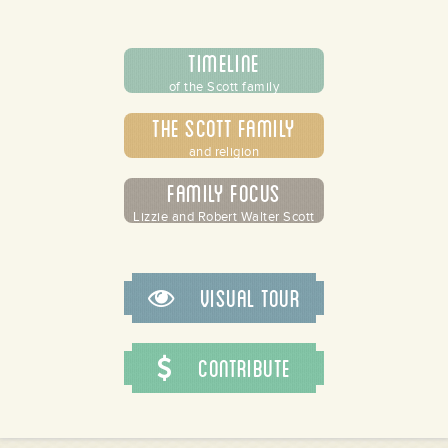
Timeline
of the Scott family
The Scott Family
and religion
/store/alamance-
Family Focus
undation
Lizzie and Robert Walter Scott
Visual Tour
Contribute