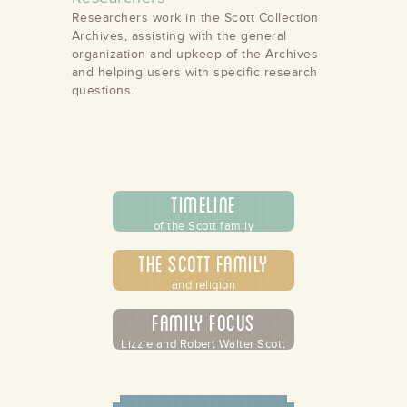
Researchers work in the Scott Collection
Archives, assisting with the general
organization and upkeep of the Archives
and helping users with specific research
questions.
Timeline
of the Scott family
The Scott Family
and religion
Family Focus
Lizzie and Robert Walter Scott