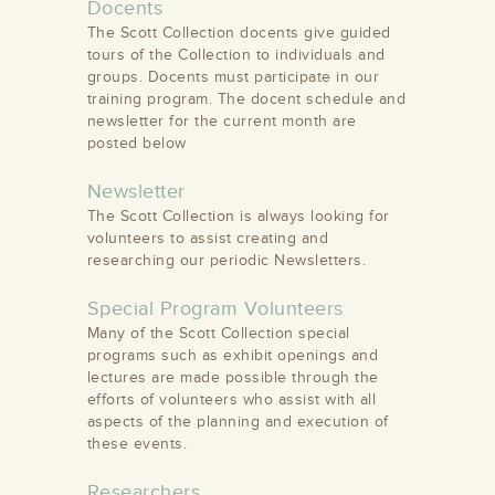
Docents
The Scott Collection docents give guided
tours of the Collection to individuals and
groups. Docents must participate in our
training program. The docent schedule and
newsletter for the current month are
posted below
Newsletter
The Scott Collection is always looking for
volunteers to assist creating and
researching our periodic Newsletters.
Special Program Volunteers
Many of the Scott Collection special
programs such as exhibit openings and
lectures are made possible through the
efforts of volunteers who assist with all
aspects of the planning and execution of
these events.
Researchers