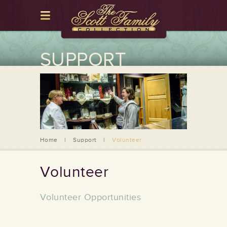
SUPPORT
Home
|
Support
|
Volunteer
Volunteer
Volunteer Opportunities