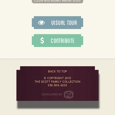
Lizzie and Robert Walter Scott
Visual Tour
Contribute
BACK TO TOP
© COPYRIGHT 2013
THE SCOTT FAMILY COLLECTION
336.506.4203