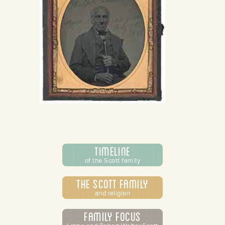
Timeline
of the Scott family
The Scott Family
and religion
Family Focus