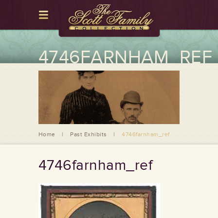
4746FARNHAM_REF
Home
|
Past Exhibits
|
4746farnham_ref
4746farnham_ref