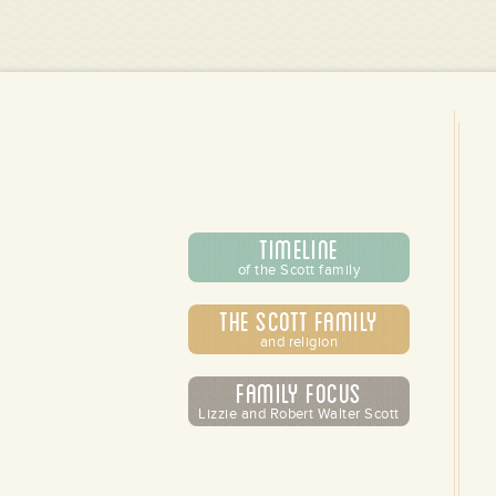
Timeline
of the Scott family
The Scott Family
and religion
Family Focus
Lizzie and Robert Walter Scott