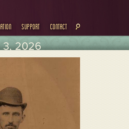
ation
Support
Contact
3, 2026