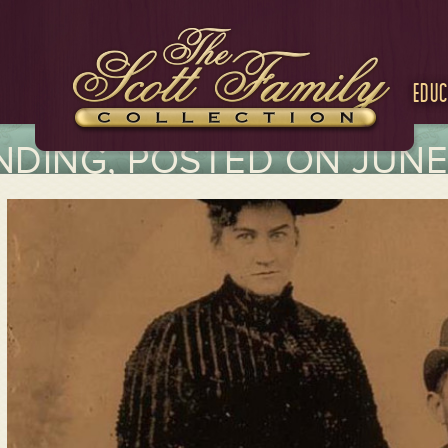
Educ
DING, POSTED ON JUNE 