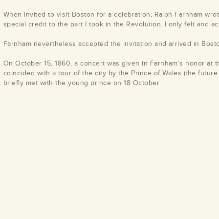
When invited to visit Boston for a celebration, Ralph Farnham wrote
special credit to the part I took in the Revolution. I only felt and a
Farnham nevertheless accepted the invitation and arrived in Bost
On October 15, 1860, a concert was given in Farnham’s honor at t
coincided with a tour of the city by the Prince of Wales (the futur
briefly met with the young prince on 18 October.