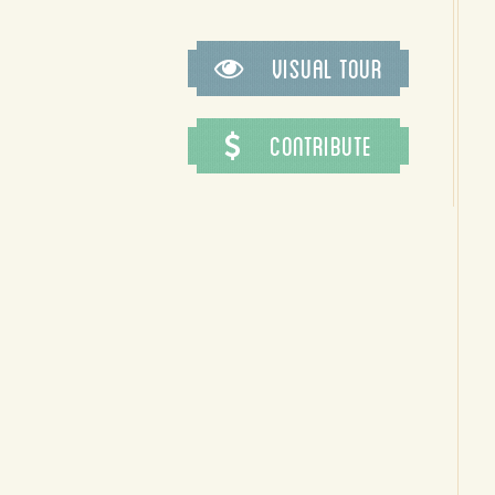
Visual Tour
Contribute