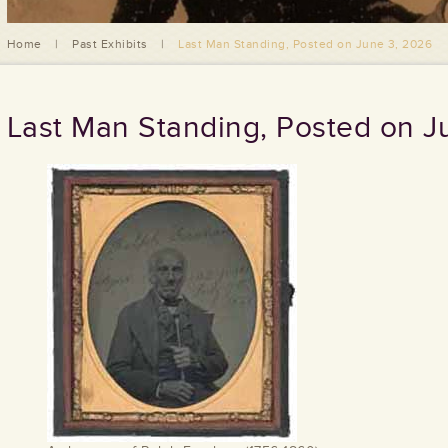
Home
|
Past Exhibits
|
Last Man Standing, Posted on June 3, 2026
Last Man Standing, Posted on J