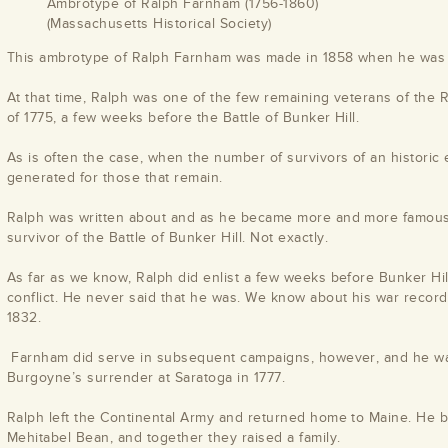
Ambrotype of Ralph Farnham (1756-1860)
(Massachusetts Historical Society)
This ambrotype of Ralph Farnham was made in 1858 when he was 
At that time, Ralph was one of the few remaining veterans of the 
of 1775, a few weeks before the Battle of Bunker Hill.
As is often the case, when the number of survivors of an historic e
generated for those that remain.
Ralph was written about and as he became more and more famous, 
survivor of the Battle of Bunker Hill. Not exactly.
As far as we know, Ralph did enlist a few weeks before Bunker Hil
conflict. He never said that he was. We know about his war record 
1832.
Farnham did serve in subsequent campaigns, however, and he was
Burgoyne’s surrender at Saratoga in 1777.
Ralph left the Continental Army and returned home to Maine. He
Mehitabel Bean, and together they raised a family.