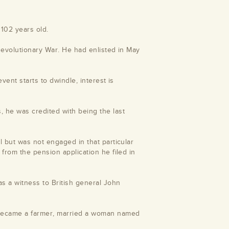
102 years old.
Revolutionary War. He had enlisted in May
vent starts to dwindle, interest is
he was credited with being the last
l but was not engaged in that particular
from the pension application he filed in
 a witness to British general John
 became a farmer, married a woman named