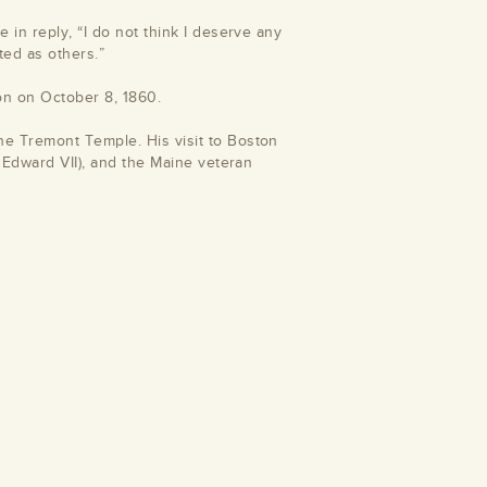
 in reply, “I do not think I deserve any
cted as others.”
on on October 8, 1860.
he Tremont Temple. His visit to Boston
e Edward VII), and the Maine veteran