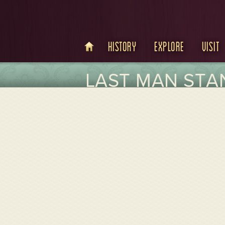
History
Explore
Visit
LAST MAN STAN