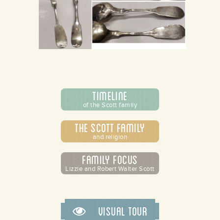
Timeline
of the Scott family
The Scott Family
and religion
Family Focus
Lizzie and Robert Walter Scott
Visual Tour