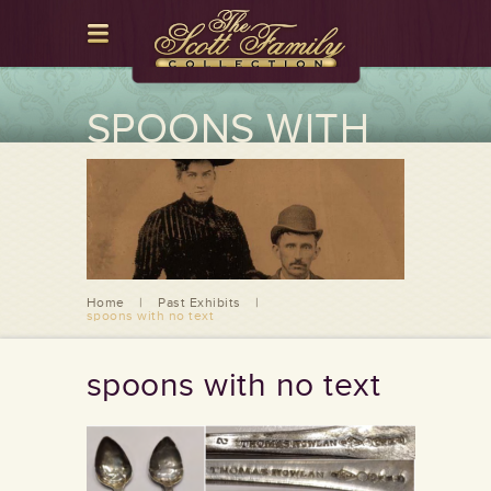
SPOONS WITH
NO TEXT
Home
|
Past Exhibits
|
spoons with no text
spoons with no text