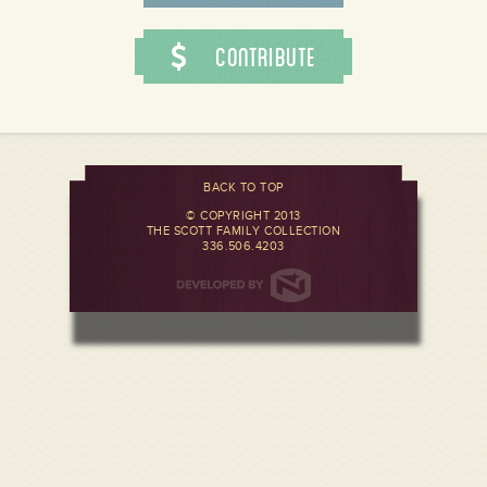
Contribute
BACK TO TOP
© COPYRIGHT 2013
THE SCOTT FAMILY COLLECTION
336.506.4203