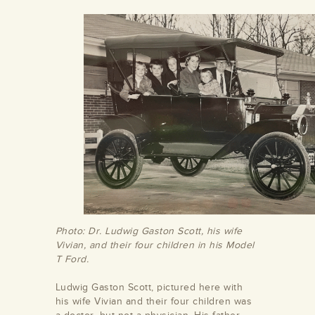
Photo: Dr. Ludwig Gaston Scott, his wife
Vivian, and their four children in his Model
T Ford.
Ludwig Gaston Scott, pictured here with
his wife Vivian and their four children was