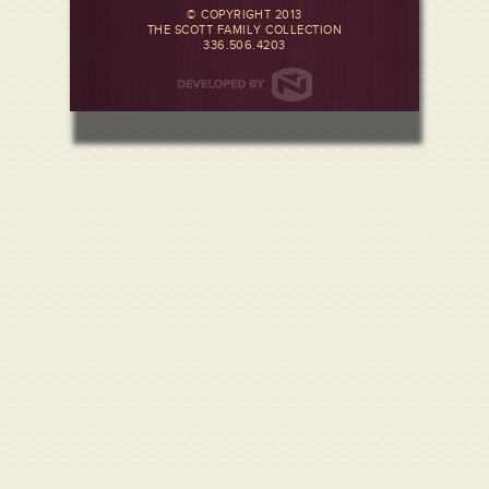
© COPYRIGHT 2013
THE SCOTT FAMILY COLLECTION
336.506.4203