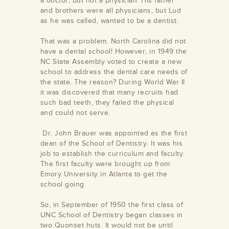
a doctor, but not a physician. His father
and brothers were all physicians, but Lud
as he was called, wanted to be a dentist.
That was a problem. North Carolina did not
have a dental school! However, in 1949 the
NC State Assembly voted to create a new
school to address the dental care needs of
the state. The reason? During World War II
it was discovered that many recruits had
such bad teeth, they failed the physical
and could not serve.
Dr. John Brauer was appointed as the first
dean of the School of Dentistry. It was his
job to establish the curriculum and faculty.
The first faculty were brought up from
Emory University in Atlanta to get the
school going.
So, in September of 1950 the first class of
UNC School of Dentistry began classes in
two Quonset huts. It would not be until