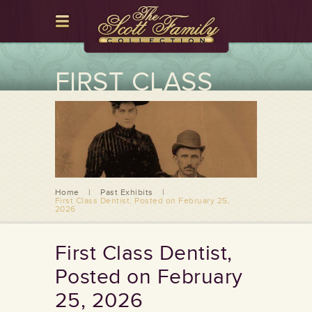
FIRST CLASS
DENTIST,
POSTED ON
FEBRUARY 25,
2026
Home
|
Past Exhibits
|
First Class Dentist, Posted on February 25,
2026
First Class Dentist,
Posted on February
25, 2026