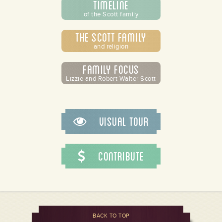
Timeline
of the Scott family
The Scott Family
and religion
Family Focus
Lizzie and Robert Walter Scott
Visual Tour
Contribute
BACK TO TOP