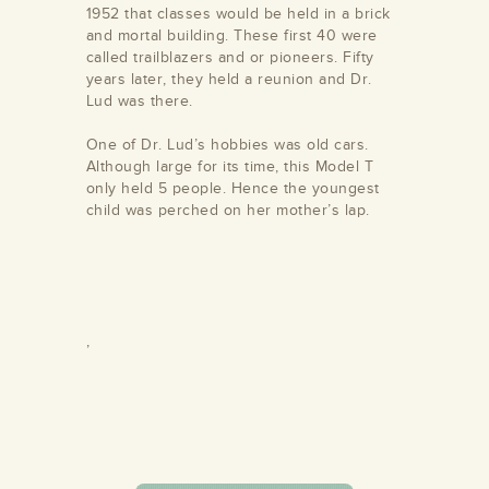
1952 that classes would be held in a brick
and mortal building. These first 40 were
called trailblazers and or pioneers. Fifty
years later, they held a reunion and Dr.
Lud was there.
One of Dr. Lud’s hobbies was old cars.
Although large for its time, this Model T
/store/alamance-
only held 5 people. Hence the youngest
undation
child was perched on her mother’s lap.
,