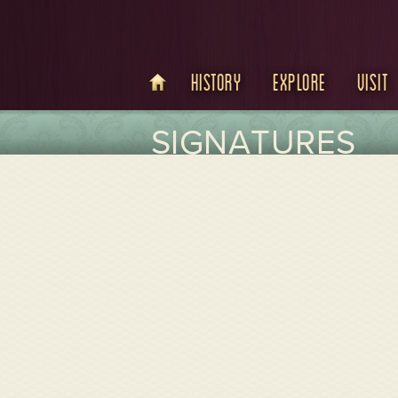
History
Explore
Visit
SIGNATURES