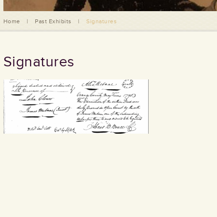
Home
|
Past Exhibits
|
Signatures
Signatures