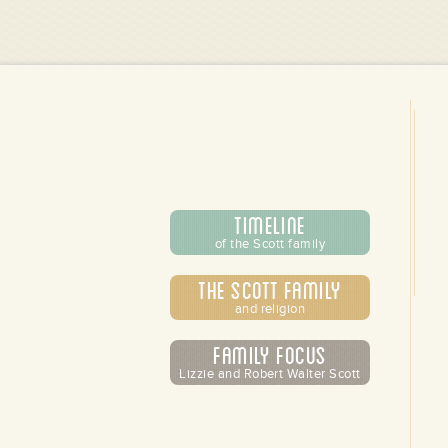
Timeline
of the Scott family
The Scott Family
and religion
Family Focus
Lizzie and Robert Walter Scott