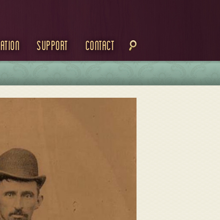
ation
Support
Contact