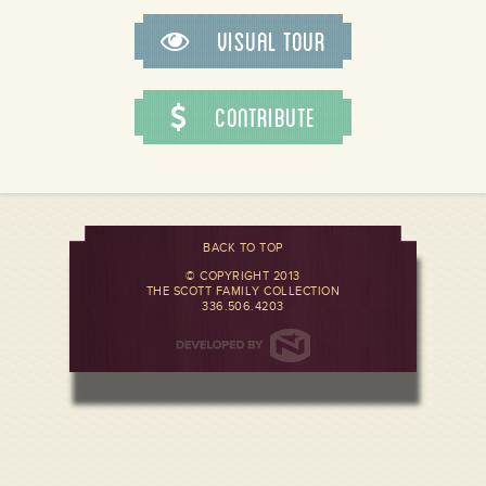
Visual Tour
Contribute
BACK TO TOP
© COPYRIGHT 2013
THE SCOTT FAMILY COLLECTION
336.506.4203