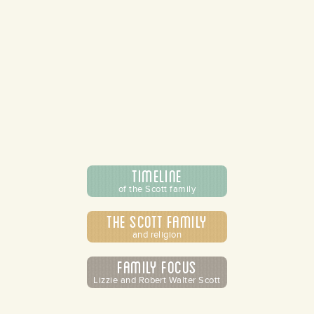
Timeline
of the Scott family
The Scott Family
and religion
Family Focus
Lizzie and Robert Walter Scott