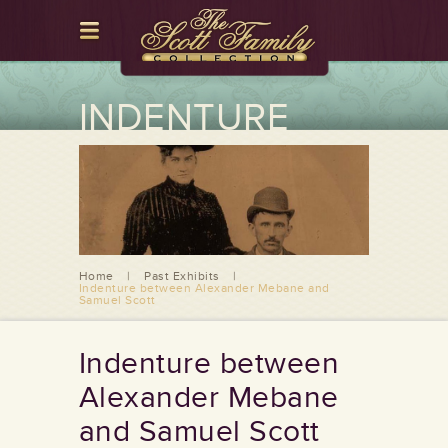
INDENTURE
BETWEEN
ALEXANDER
MEBANE AND
SAMUEL SCOTT
Home
|
Past Exhibits
|
Indenture between Alexander Mebane and
Samuel Scott
Indenture between
Alexander Mebane
and Samuel Scott