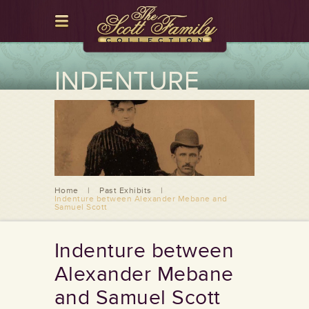
INDENTURE
BETWEEN
ALEXANDER
MEBANE AND
SAMUEL SCOTT
Home
|
Past Exhibits
|
Indenture between Alexander Mebane and
Samuel Scott
Indenture between
Alexander Mebane
and Samuel Scott