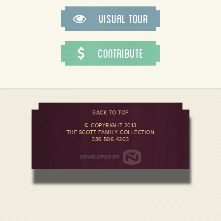
Visual Tour
Contribute
BACK TO TOP
© COPYRIGHT 2013
THE SCOTT FAMILY COLLECTION
336.506.4203