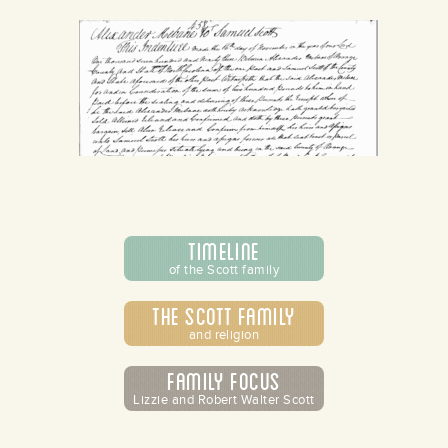
Timeline
of the Scott family
The Scott Family
and religion
Family Focus
Lizzie and Robert Walter Scott