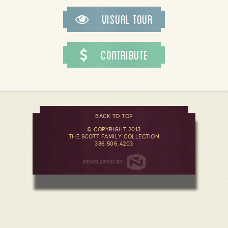
Visual Tour
Contribute
BACK TO TOP
© COPYRIGHT 2013
THE SCOTT FAMILY COLLECTION
336.506.4203