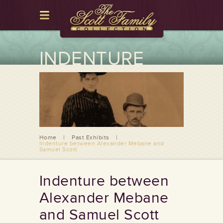
INDENTURE
BETWEEN
ALEXANDER
MEBANE AND
SAMUEL SCOTT
Home
|
Past Exhibits
|
Indenture between Alexander Mebane and
Samuel Scott
Indenture between
Alexander Mebane
and Samuel Scott