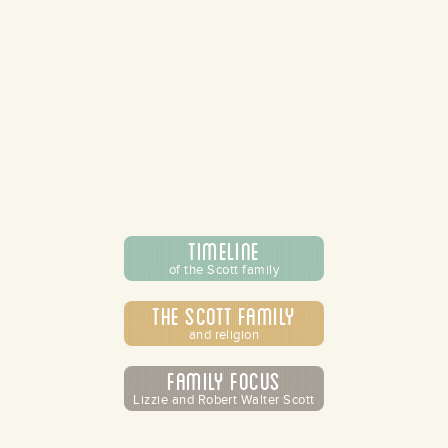
Timeline
of the Scott family
The Scott Family
and religion
Family Focus
Lizzie and Robert Walter Scott