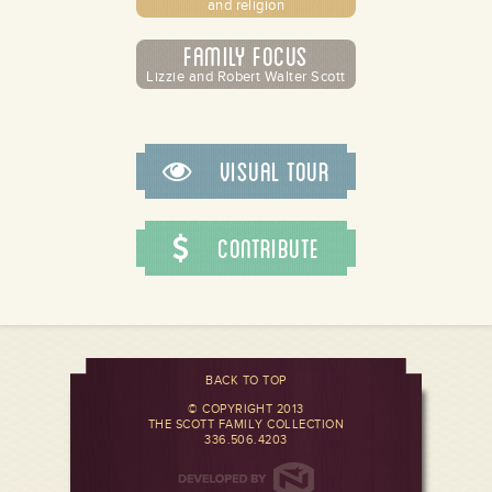
and religion
Family Focus
Lizzie and Robert Walter Scott
Visual Tour
Contribute
BACK TO TOP
© COPYRIGHT 2013
THE SCOTT FAMILY COLLECTION
336.506.4203