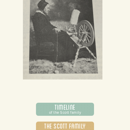
Timeline
of the Scott family
The Scott Family