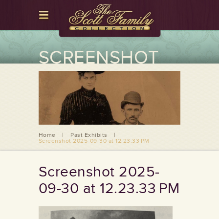
SCREENSHOT
2025-09-30 AT
12.23.33 PM
Home
|
Past Exhibits
|
Screenshot 2025-09-30 at 12.23.33 PM
Screenshot 2025-
09-30 at 12.23.33 PM