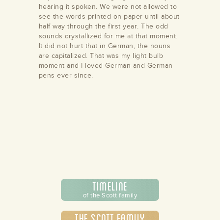
hearing it spoken. We were not allowed to
see the words printed on paper until about
half way through the first year. The odd
sounds crystallized for me at that moment.
It did not hurt that in German, the nouns
are capitalized. That was my light bulb
moment and I loved German and German
pens ever since.
Timeline
of the Scott family
The Scott Family