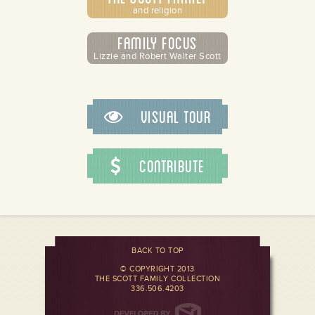
and religion
Family Focus
Lizzie and Robert Walter Scott
Visual Tour
Contribute
BACK TO TOP
© COPYRIGHT 2013
THE SCOTT FAMILY COLLECTION
336.506.4203