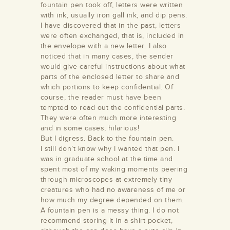
fountain pen took off, letters were written
with ink, usually iron gall ink, and dip pens.
I have discovered that in the past, letters
were often exchanged, that is, included in
the envelope with a new letter. I also
noticed that in many cases, the sender
would give careful instructions about what
parts of the enclosed letter to share and
which portions to keep confidential. Of
course, the reader must have been
tempted to read out the confidential parts.
They were often much more interesting
and in some cases, hilarious!
But I digress. Back to the fountain pen.
I still don’t know why I wanted that pen. I
was in graduate school at the time and
spent most of my waking moments peering
through microscopes at extremely tiny
creatures who had no awareness of me or
how much my degree depended on them.
A fountain pen is a messy thing. I do not
recommend storing it in a shirt pocket,