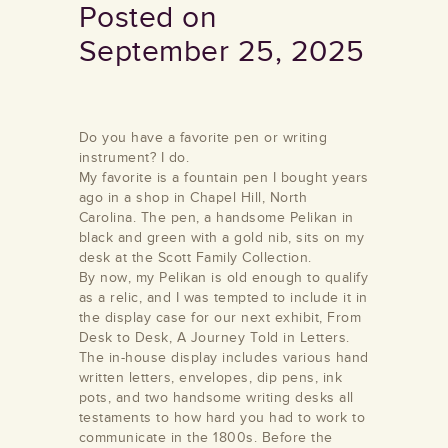
Posted on
September 25, 2025
Do you have a favorite pen or writing
instrument? I do.
My favorite is a fountain pen I bought years
ago in a shop in Chapel Hill, North
Carolina. The pen, a handsome Pelikan in
black and green with a gold nib, sits on my
desk at the Scott Family Collection.
By now, my Pelikan is old enough to qualify
as a relic, and I was tempted to include it in
the display case for our next exhibit, From
Desk to Desk, A Journey Told in Letters.
The in-house display includes various hand
written letters, envelopes, dip pens, ink
pots, and two handsome writing desks all
testaments to how hard you had to work to
communicate in the 1800s. Before the