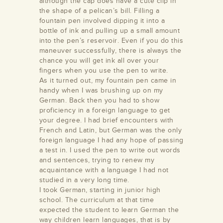
although the cap does have a cute clip in
the shape of a pelican’s bill. Filling a
fountain pen involved dipping it into a
bottle of ink and pulling up a small amount
into the pen’s reservoir. Even if you do this
maneuver successfully, there is always the
chance you will get ink all over your
fingers when you use the pen to write.
As it turned out, my fountain pen came in
/store/alamance-
handy when I was brushing up on my
undation
German. Back then you had to show
proficiency in a foreign language to get
your degree. I had brief encounters with
French and Latin, but German was the only
foreign language I had any hope of passing
a test in. I used the pen to write out words
and sentences, trying to renew my
acquaintance with a language I had not
studied in a very long time.
I took German, starting in junior high
school. The curriculum at that time
expected the student to learn German the
way children learn languages, that is by