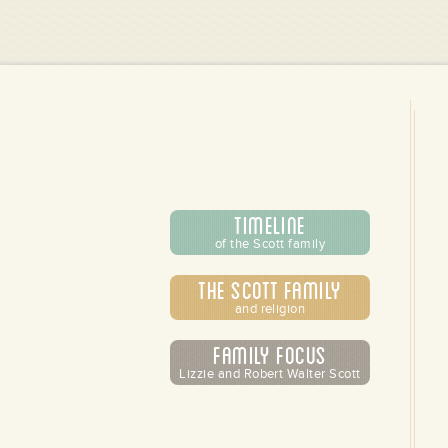
Timeline
of the Scott family
The Scott Family
and religion
Family Focus
Lizzie and Robert Walter Scott