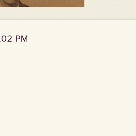
7.02 PM