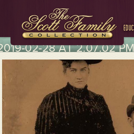
Educ
019-02-28 AT 2.07.02 P