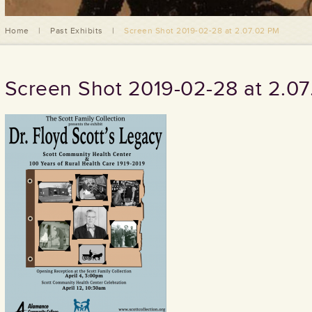
Home
|
Past Exhibits
|
Screen Shot 2019-02-28 at 2.07.02 PM
Screen Shot 2019-02-28 at 2.0