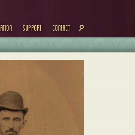
ation
Support
Contact
M