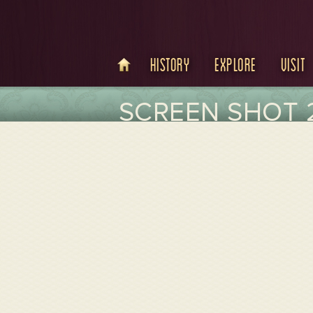
History
Explore
Visit
SCREEN SHOT 2