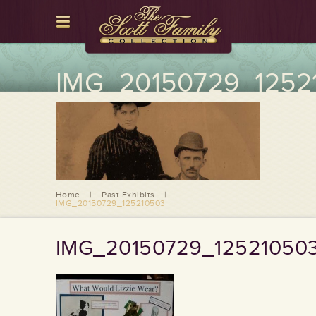
IMG_20150729_1252
Home
|
Past Exhibits
|
IMG_20150729_125210503
IMG_20150729_12521050