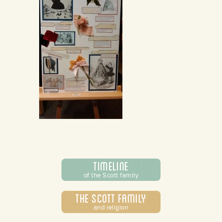
Timeline
of the Scott family
The Scott Family
and religion