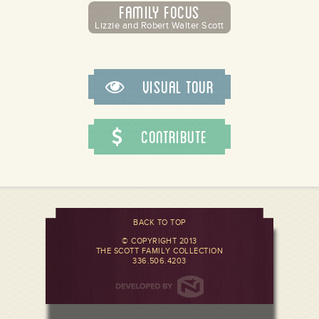
Family Focus
Lizzie and Robert Walter Scott
Visual Tour
Contribute
BACK TO TOP
© COPYRIGHT 2013
THE SCOTT FAMILY COLLECTION
336.506.4203