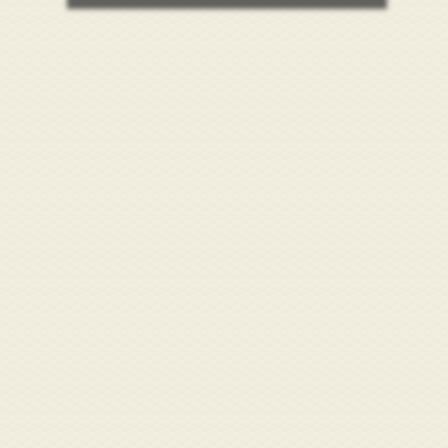
/store/alamance-
undation