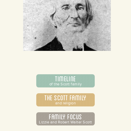
Timeline
of the Scott family
The Scott Family
and religion
Family Focus
Lizzie and Robert Walter Scott