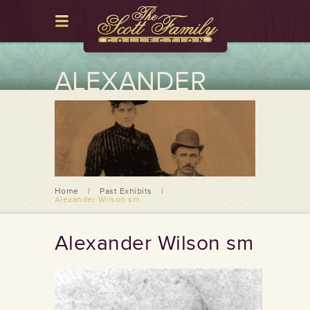
ALEXANDER
WILSON SM
Home
|
Past Exhibits
|
Alexander Wilson sm
Alexander Wilson sm