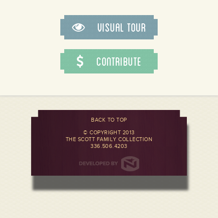
Visual Tour
Contribute
BACK TO TOP
© COPYRIGHT 2013
THE SCOTT FAMILY COLLECTION
336.506.4203