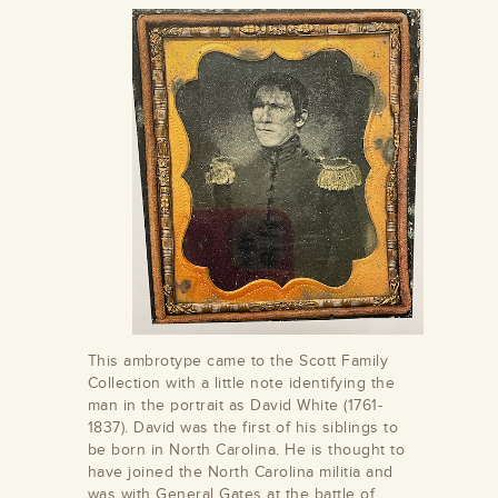
This ambrotype came to the Scott Family
Collection with a little note identifying the
man in the portrait as David White (1761-
1837). David was the first of his siblings to
be born in North Carolina. He is thought to
have joined the North Carolina militia and
was with General Gates at the battle of