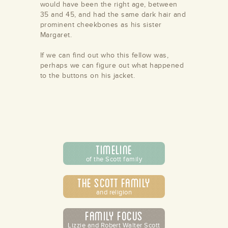
would have been the right age, between
35 and 45, and had the same dark hair and
prominent cheekbones as his sister
Margaret.
If we can find out who this fellow was,
perhaps we can figure out what happened
to the buttons on his jacket.
/store/alamance-
undation
Timeline
of the Scott family
The Scott Family
and religion
Family Focus
Lizzie and Robert Walter Scott