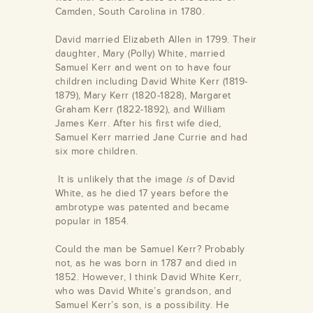
Camden, South Carolina in 1780.
David married Elizabeth Allen in 1799. Their
daughter, Mary (Polly) White, married
Samuel Kerr and went on to have four
children including David White Kerr (1819-
1879), Mary Kerr (1820-1828), Margaret
Graham Kerr (1822-1892), and William
James Kerr. After his first wife died,
Samuel Kerr married Jane Currie and had
six more children.
It is unlikely that the image
is
of David
White, as he died 17 years before the
ambrotype was patented and became
popular in 1854.
Could the man be Samuel Kerr? Probably
not, as he was born in 1787 and died in
1852. However, I think David White Kerr,
who was David White’s grandson, and
Samuel Kerr’s son, is a possibility. He