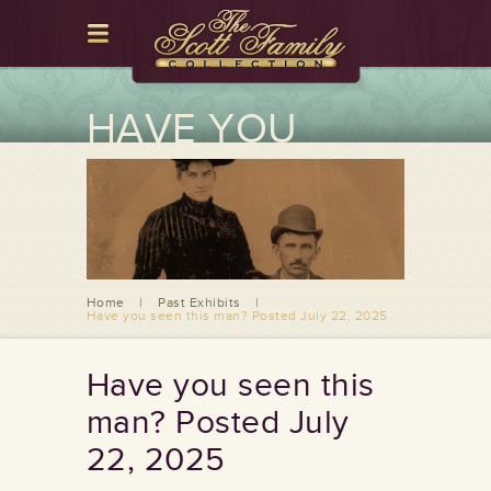
HAVE YOU
SEEN THIS
MAN? POSTED
JULY 22, 2025
Home
|
Past Exhibits
|
Have you seen this man? Posted July 22, 2025
Have you seen this
man? Posted July
22, 2025