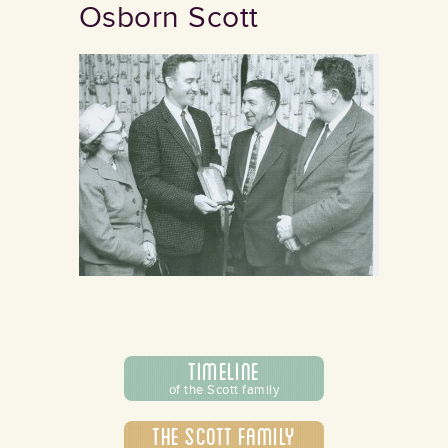
Osborn Scott
Timeline
of the Scott family
The Scott Family