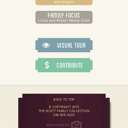
and religion
Family Focus
Lizzie and Robert Walter Scott
Visual Tour
Contribute
BACK TO TOP
© COPYRIGHT 2013
THE SCOTT FAMILY COLLECTION
336.506.4203