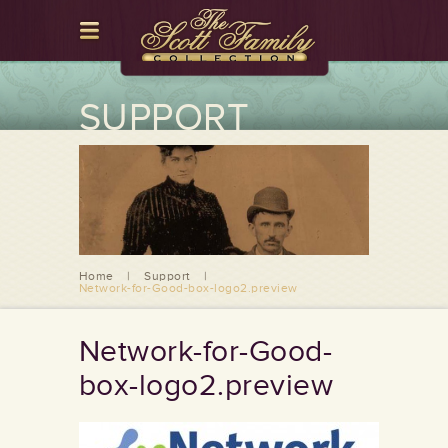
SUPPORT
Home
|
Support
|
Network-for-Good-box-logo2.preview
Network-for-Good-
box-logo2.preview