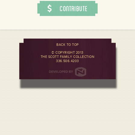
Contribute
BACK TO TOP
© COPYRIGHT 2013
THE SCOTT FAMILY COLLECTION
336.506.4203