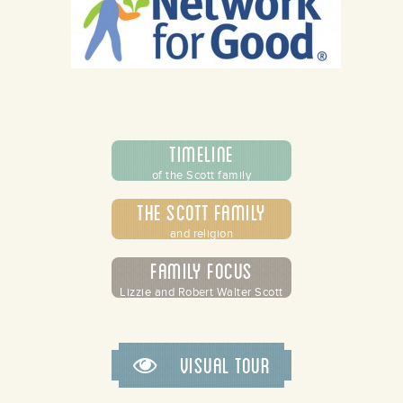
Timeline
of the Scott family
The Scott Family
and religion
Family Focus
Lizzie and Robert Walter Scott
Visual Tour