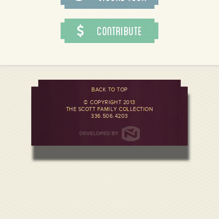
Contribute
BACK TO TOP
© COPYRIGHT 2013
THE SCOTT FAMILY COLLECTION
336.506.4203