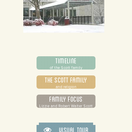
Timeline
of the Scott family
The Scott Family
and religion
Family Focus
Lizzie and Robert Walter Scott
Visual Tour