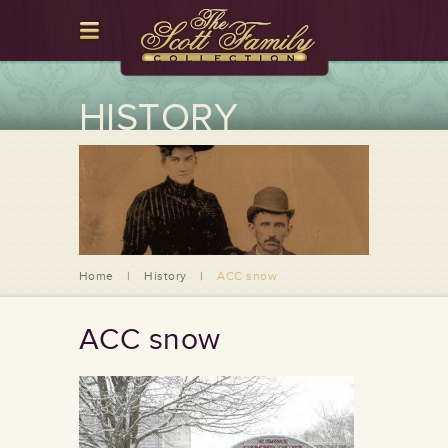
HISTORY
Home
|
History
|
ACC snow
ACC snow