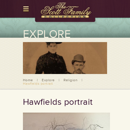
EXPLORE
Home
|
Explore
|
Religion
|
Hawfields portrait
Hawfields portrait