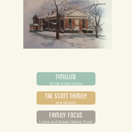
Timeline
of the Scott family
The Scott Family
and religion
Family Focus
Lizzie and Robert Walter Scott