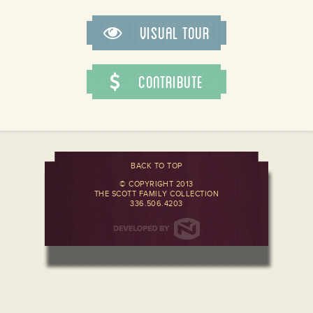
Visual Tour
Contribute
BACK TO TOP
© COPYRIGHT 2013
THE SCOTT FAMILY COLLECTION
336.506.4203