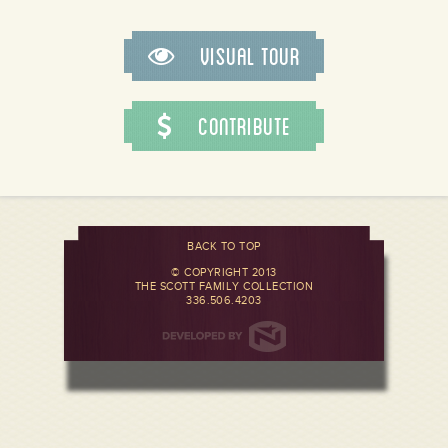
Visual Tour
Contribute
BACK TO TOP
© COPYRIGHT 2013
THE SCOTT FAMILY COLLECTION
336.506.4203