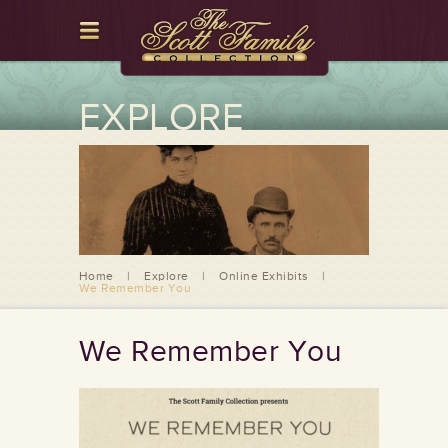
EXPLORE
Home
|
Explore
|
Online Exhibits
|
We Remember You
We Remember You