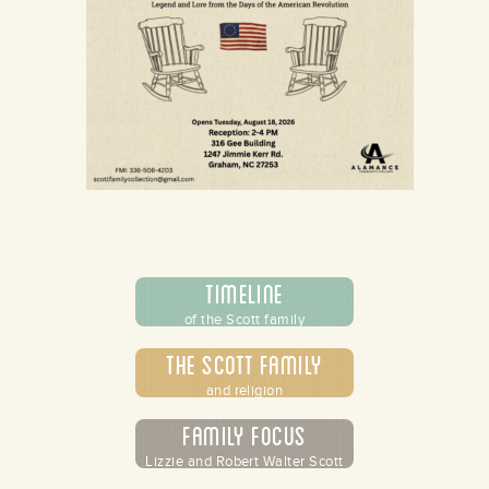
Timeline
of the Scott family
The Scott Family
and religion
Family Focus
Lizzie and Robert Walter Scott